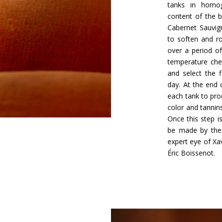
tanks in homog
content of the b
Cabernet Sauvig
to soften and r
over a period o
temperature chec
and select the 
day. At the end 
each tank to pro
color and tannins
Once this step is
be made by the 
expert eye of Xa
Éric Boissenot.