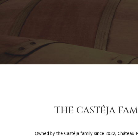
THE CASTÉJA FAM
Owned by the Castéja family since 2022, Château 