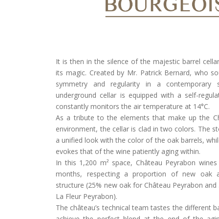
It is then in the silence of the majestic barrel cell
its magic. Created by Mr. Patrick Bernard, who s
symmetry and regularity in a contemporary s
underground cellar is equipped with a self-regul
constantly monitors the air temperature at 14°C.
As a tribute to the elements that make up the 
environment, the cellar is clad in two colors. The 
a unified look with the color of the oak barrels, whi
evokes that of the wine patiently aging within.
In this 1,200 m² space, Château Peyrabon wines
months, respecting a proportion of new oak a
structure (25% new oak for Château Peyrabon and
La Fleur Peyrabon).
The château’s technical team tastes the different b
achieve the perfect blend at the end of the agi