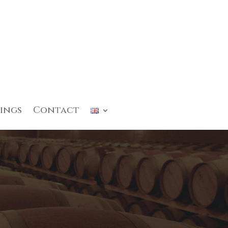
ings
Contact