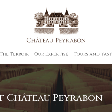
The Terroir
Our expertise
Tours and tast
of Château Peyrabon