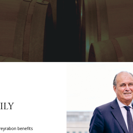
ILY
Peyrabon benefits