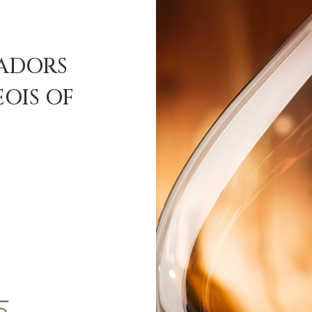
SADORS
OIS OF