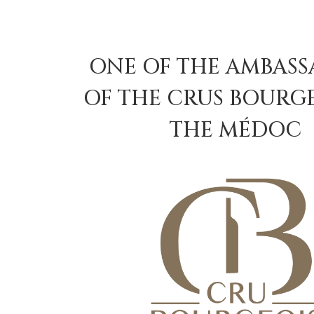
ONE OF THE AMBAS
OF THE CRUS BOURGE
THE MÉDOC