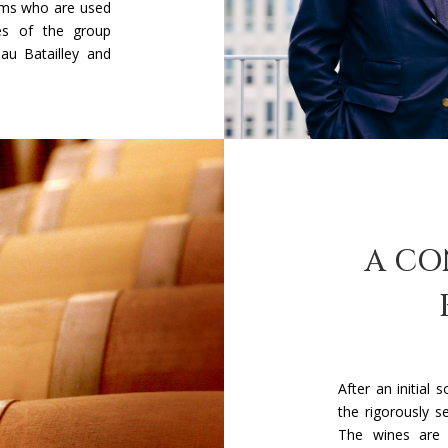
ams who are used
ies of the group
au Batailley and
A CO
After an initial 
the rigorously s
The wines are v