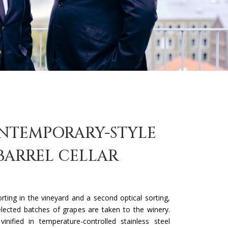
NTEMPORARY-STYLE
BARREL CELLAR
sorting in the vineyard and a second optical sorting,
elected batches of grapes are taken to the winery.
inified in temperature-controlled stainless steel