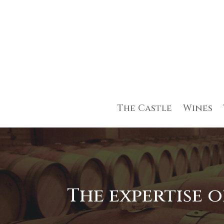
The Castle
Wines
The expertise 