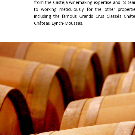
from the Castéja winemaking expertise and its te
to working meticulously for the other propert
including the famous Grands Crus Classés Châte
Château Lynch-Moussas.