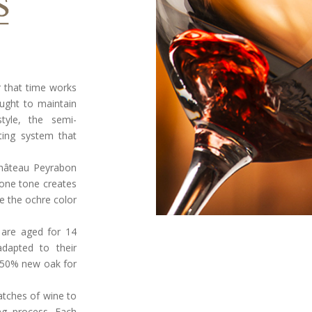
ar that time works
ought to maintain
tyle, the semi-
ating system that
Château Peyrabon
stone tone creates
le the ochre color
 are aged for 14
dapted to their
 50% new oak for
atches of wine to
ng process. Each