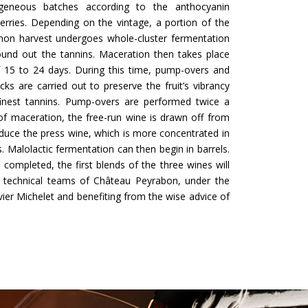
eneous batches according to the anthocyanin
erries. Depending on the vintage, a portion of the
non harvest undergoes whole-cluster fermentation
ound out the tannins. Maceration then takes place
f 15 to 24 days. During this time, pump-overs and
ks are carried out to preserve the fruit’s vibrancy
finest tannins. Pump-overs are performed twice a
of maceration, the free-run wine is drawn off from
duce the press wine, which is more concentrated in
. Malolactic fermentation can then begin in barrels.
 completed, the first blends of the three wines will
technical teams of Château Peyrabon, under the
vier Michelet and benefiting from the wise advice of